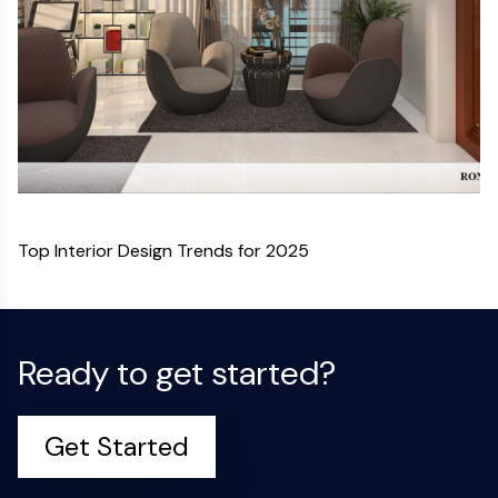
Top Interior Design Trends for 2025
Ready to get started?
Get Started