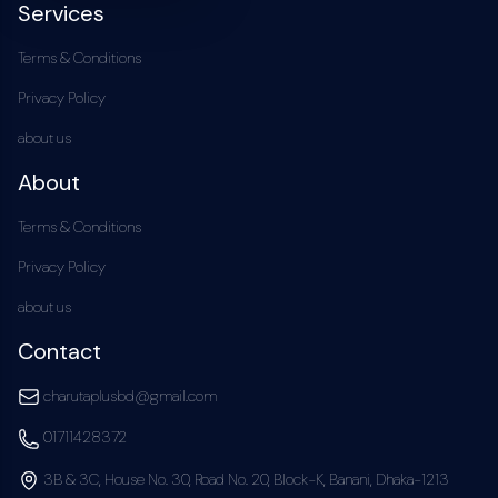
Services
Terms & Conditions
Privacy Policy
about us
About
Terms & Conditions
Privacy Policy
about us
Contact
charutaplusbd@gmail.com
01711428372
3B & 3C, House No. 30, Road No. 20, Block-K, Banani, Dhaka-1213