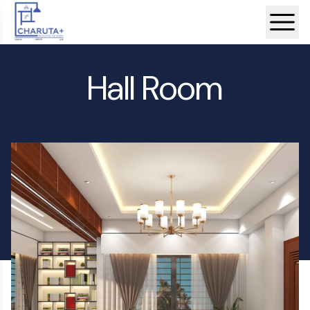
Hall Room