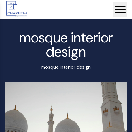
mosque interior
design
mosque interior design