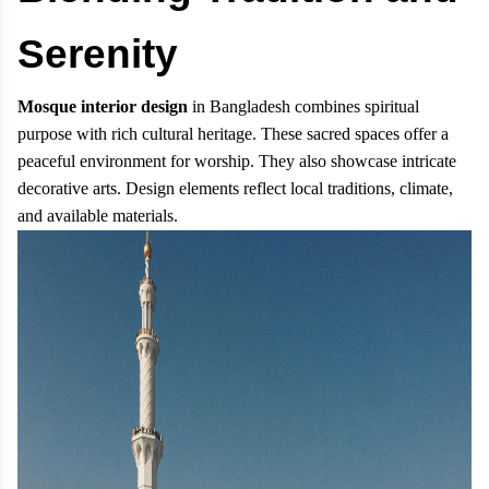
Serenity
Mosque interior design
in Bangladesh combines spiritual
purpose with rich cultural heritage. These sacred spaces offer a
peaceful environment for worship. They also showcase intricate
decorative arts. Design elements reflect local traditions, climate,
and available materials.