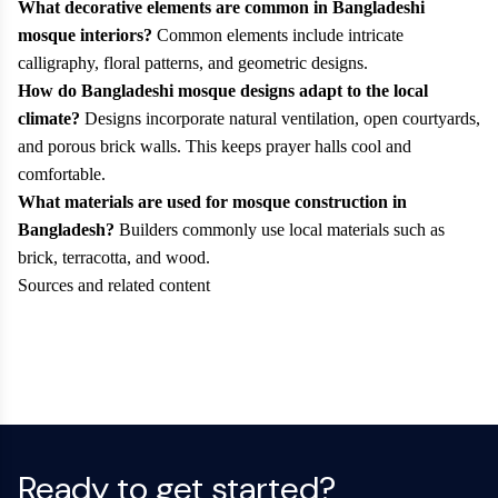
What decorative elements are common in Bangladeshi
mosque interiors?
Common elements include intricate
calligraphy, floral patterns, and geometric designs.
How do Bangladeshi mosque designs adapt to the local
climate?
Designs incorporate natural ventilation, open courtyards,
and porous brick walls. This keeps prayer halls cool and
comfortable.
What materials are used for mosque construction in
Bangladesh?
Builders commonly use local materials such as
brick, terracotta, and wood.
Sources and related content
Ready to get started?