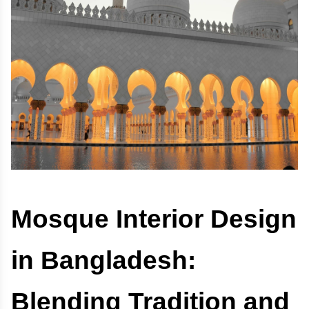
Mosque Interior Design
in Bangladesh:
Blending Tradition and