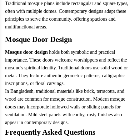
Traditional mosque plans include rectangular and square types,
often with multiple domes. Contemporary designs adapt these
principles to serve the community, offering spacious and
multifunctional areas.
Mosque Door Design
Mosque door design
holds both symbolic and practical
importance. These doors welcome worshippers and reflect the
mosque's spiritual identity. Traditional doors use solid wood or
metal. They feature authentic geometric patterns, calligraphic
inscriptions, or floral carvings.
In Bangladesh, traditional materials like brick, terracotta, and
wood are common for mosque construction. Modern mosque
doors may incorporate hollowed walls or sliding panels for
ventilation. Mild steel panels with earthy, rusty finishes also
appear in contemporary designs.
Frequently Asked Questions