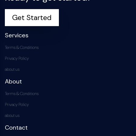
Get Started
Services
Terms & Conditions
Privacy Policy
about us
About
Terms & Conditions
Privacy Policy
about us
Contact