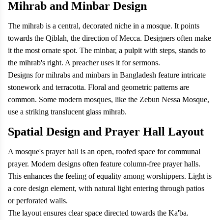
Mihrab and Minbar Design
The mihrab is a central, decorated niche in a mosque. It points
towards the Qiblah, the direction of Mecca. Designers often make
it the most ornate spot. The minbar, a pulpit with steps, stands to
the mihrab's right. A preacher uses it for sermons.
Designs for mihrabs and minbars in Bangladesh feature intricate
stonework and terracotta. Floral and geometric patterns are
common. Some modern mosques, like the Zebun Nessa Mosque,
use a striking translucent glass mihrab.
Spatial Design and Prayer Hall Layout
A mosque's prayer hall is an open, roofed space for communal
prayer. Modern designs often feature column-free prayer halls.
This enhances the feeling of equality among worshippers. Light is
a core design element, with natural light entering through patios
or perforated walls.
The layout ensures clear space directed towards the Ka'ba.