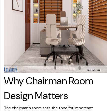
Why Chairman Room
Design Matters
The chairman’s room sets the tone for important