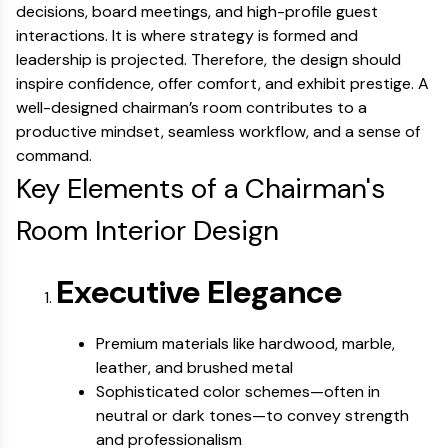
decisions, board meetings, and high-profile guest
interactions. It is where strategy is formed and
leadership is projected. Therefore, the design should
inspire confidence, offer comfort, and exhibit prestige. A
well-designed chairman’s room contributes to a
productive mindset, seamless workflow, and a sense of
command.
Key Elements of a Chairman's
Room Interior Design
Executive Elegance
Premium materials like hardwood, marble,
leather, and brushed metal
Sophisticated color schemes—often in
neutral or dark tones—to convey strength
and professionalism