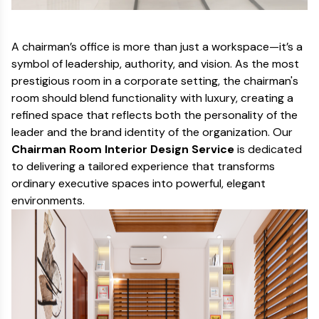
A chairman’s office is more than just a workspace—it’s a
symbol of leadership, authority, and vision. As the most
prestigious room in a corporate setting, the chairman's
room should blend functionality with luxury, creating a
refined space that reflects both the personality of the
leader and the brand identity of the organization. Our
Chairman Room Interior Design Service
is dedicated
to delivering a tailored experience that transforms
ordinary executive spaces into powerful, elegant
environments.