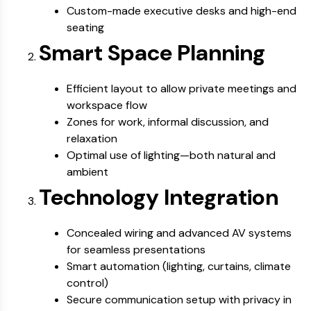
Custom-made executive desks and high-end
seating
Smart Space Planning
Efficient layout to allow private meetings and
workspace flow
Zones for work, informal discussion, and
relaxation
Optimal use of lighting—both natural and
ambient
Technology Integration
Concealed wiring and advanced AV systems
for seamless presentations
Smart automation (lighting, curtains, climate
control)
Secure communication setup with privacy in