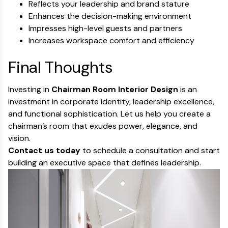
Reflects your leadership and brand stature
Enhances the decision-making environment
Impresses high-level guests and partners
Increases workspace comfort and efficiency
Final Thoughts
Investing in
Chairman Room Interior Design
is an
investment in corporate identity, leadership excellence,
and functional sophistication. Let us help you create a
chairman’s room that exudes power, elegance, and
vision.
Contact us today
to schedule a consultation and start
building an executive space that defines leadership.