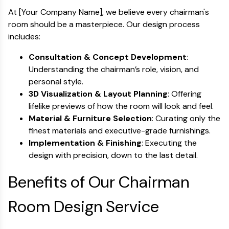
At [Your Company Name], we believe every chairman's
room should be a masterpiece. Our design process
includes:
Consultation & Concept Development
:
Understanding the chairman’s role, vision, and
personal style.
3D Visualization & Layout Planning
: Offering
lifelike previews of how the room will look and feel.
Material & Furniture Selection
: Curating only the
finest materials and executive-grade furnishings.
Implementation & Finishing
: Executing the
design with precision, down to the last detail.
Benefits of Our Chairman
Room Design Service