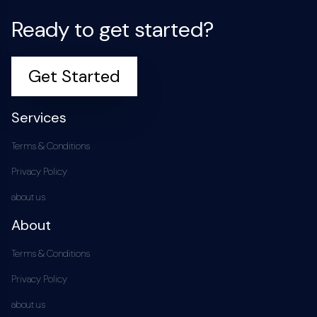
Ready to get started?
Get Started
Services
Terms & Conditions
Privacy Policy
about us
About
Terms & Conditions
Privacy Policy
about us