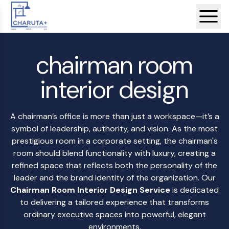
chairman room
interior design
A chairman’s office is more than just a workspace—it’s a
symbol of leadership, authority, and vision. As the most
prestigious room in a corporate setting, the chairman's
room should blend functionality with luxury, creating a
refined space that reflects both the personality of the
leader and the brand identity of the organization. Our
Chairman Room Interior Design Service
is dedicated
to delivering a tailored experience that transforms
ordinary executive spaces into powerful, elegant
environments.