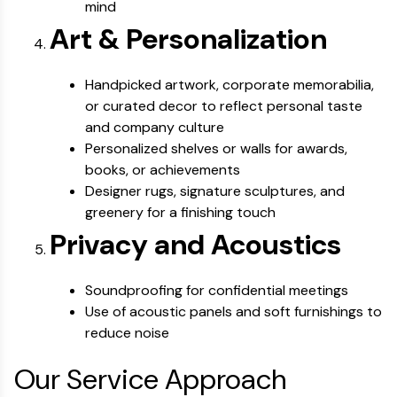
mind
Art & Personalization
Handpicked artwork, corporate memorabilia,
or curated decor to reflect personal taste
and company culture
Personalized shelves or walls for awards,
books, or achievements
Designer rugs, signature sculptures, and
greenery for a finishing touch
Privacy and Acoustics
Soundproofing for confidential meetings
Use of acoustic panels and soft furnishings to
reduce noise
Our Service Approach